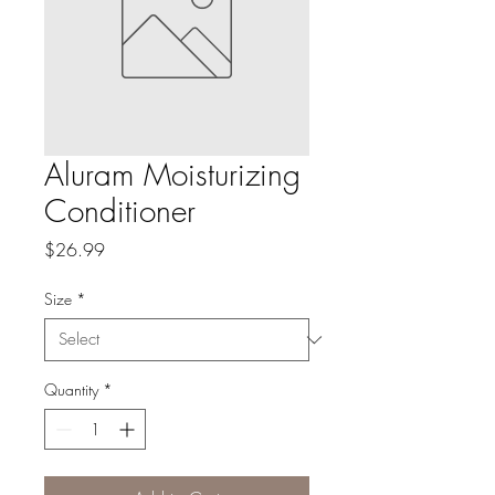
Aluram Moisturizing
Conditioner
Price
$26.99
Size
*
Quantity
*