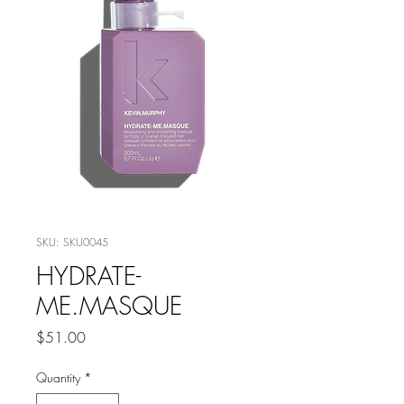
SKU: SKU0045
HYDRATE-
ME.MASQUE
Price
$51.00
Quantity
*