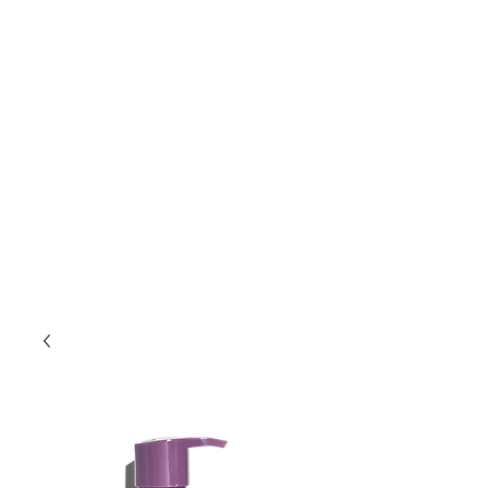
Lift Hair Lounge