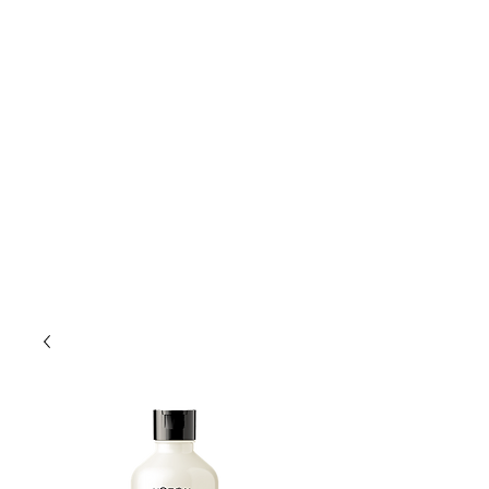
Lift Hair Lounge