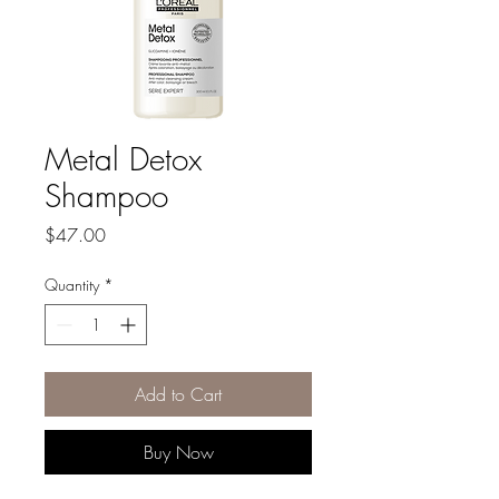
Metal Detox
Shampoo
Price
$47.00
Quantity
*
Add to Cart
Buy Now