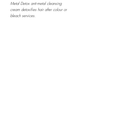
Metal Detox anti-metal cleansing
cream detoxifies hair after colour or
bleach services.
Metal inside the fiber creates both a
risk of breakage and negatively
impacts colour results during colour,
balayage and lightening services.
Metal Detox anti-metal cleansing
cream shampoo detoxifies hair after
any colour, balayage or lightening
service.
The generous rich cream transforms in
a concentrated foam to gently cleans
the fiber and removes the
accumulation of metal particles.
Benefits:
Hair is left healthy and