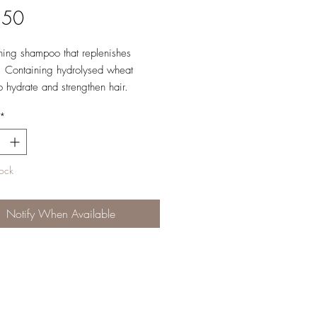
Price
.50
hing shampoo that replenishes
. Containing hydrolysed wheat
to hydrate and strengthen hair.
*
e: Normal to dry hair.
ns: Apply to wet hair, lather and
tock
epeat as required.
Notify When Available