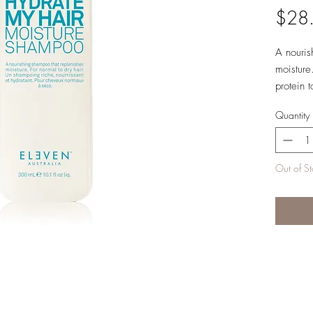
$28
A nouris
moisture
protein 
Quantity
Hair Typ
Directio
Out of S
rinse. R