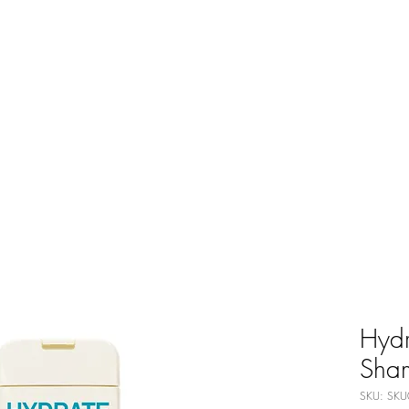
Hydr
Sha
SKU: SKU