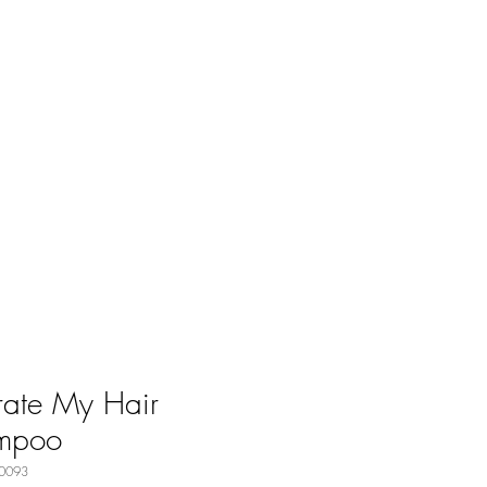
ate My Hair
mpoo
0093