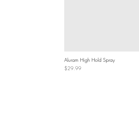
Aluram High Hold Spray
Price
$29.99
BOOK AN APPOINTMENT
604.836.8289
lifthairlounge@gmail.com