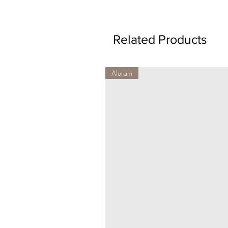
Related Products
Aluram