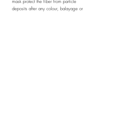
mask protect the fiber from particle
deposits after any colour, balayage or
lightening service.
Metal inside the fiber creates both a
risk of breakage and it negatively
impacts colour results during colour,
balayage and lightening services.
This rich cream mask bring cosmeticity
and prevent new metal particles from
coming back.
250ml