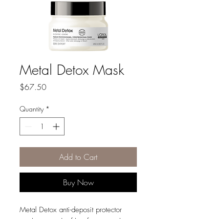
Metal Detox Mask
Price
$67.50
Quantity
*
Add to Cart
Buy Now
Metal Detox anti-deposit protector