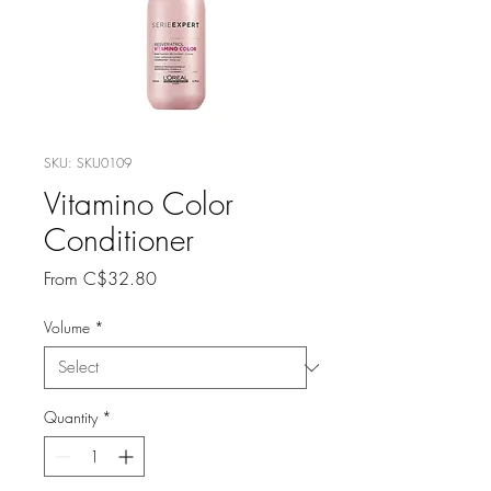
SKU: SKU0109
Vitamino Color
Conditioner
Sale
From
C$32.80
Price
Volume
*
Quantity
*