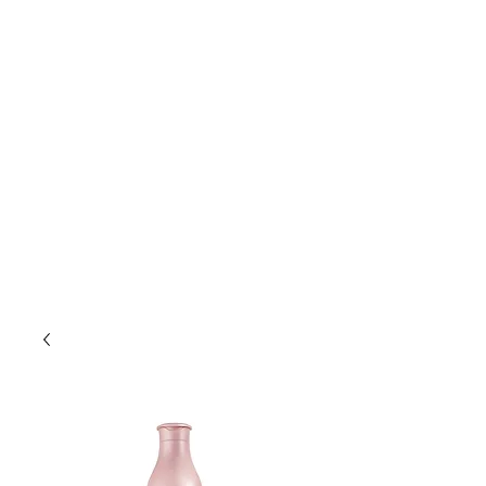
Lift Hair Lounge