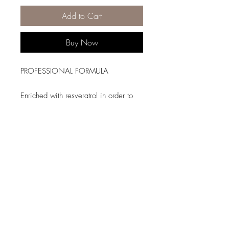
Add to Cart
Buy Now
PROFESSIONAL FORMULA
Enriched with resveratrol in order to
protect color from fading for up to 8
weeks*. With use, hair is
strengthened, hydrated and easier to
detangle.
*Instrumental test shampoo +
conditioner.
HAIR TYPE
Coloured hair