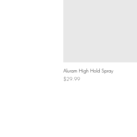
Aluram High Hold Spray
Price
$29.99
BOOK AN APPOINTMENT
604.836.8289
lifthairlounge@gmail.com