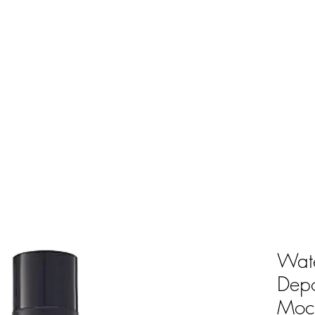
Wate
Dep
Moc