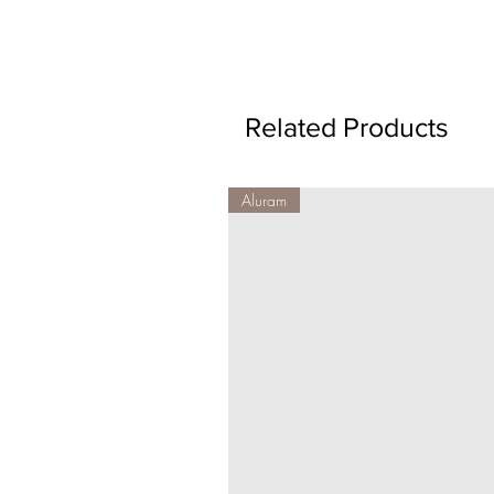
Related Products
Aluram