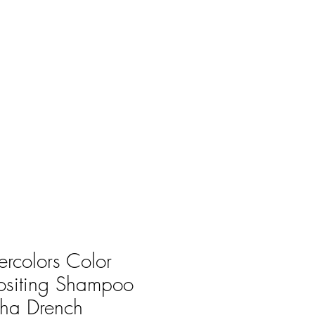
rcolors Color
ositing Shampoo
ha Drench