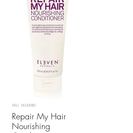
SKU: SKU0080
Repair My Hair
Nourishing