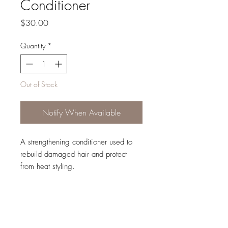
Conditioner
Price
$30.00
Quantity
*
Out of Stock
Notify When Available
A strengthening conditioner used to
rebuild damaged hair and protect
from heat styling.
Repair My Hair Nourishing
Conditioner:
Protects from heat damage up
to 220°C