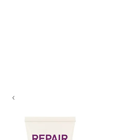
Lift Hair Lounge