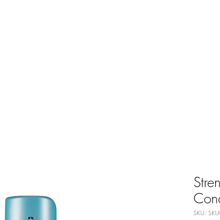
Stre
Cond
SKU: SKU