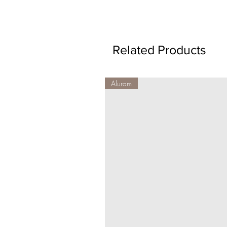
Related Products
Aluram