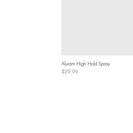
Aluram High Hold Spray
Price
$29.99
BOOK AN APPOINTMENT
604.836.8289
lifthairlounge@gmail.com