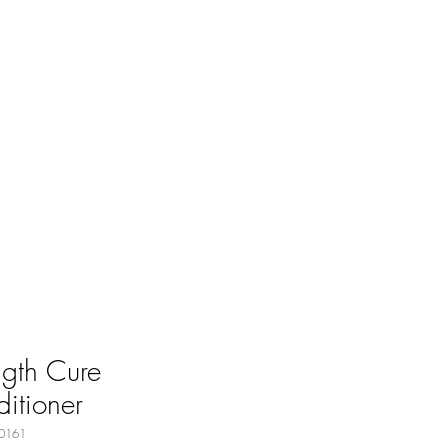
ngth Cure
itioner
0161