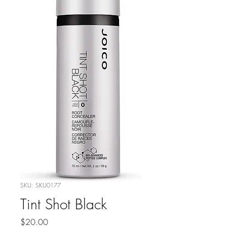
SKU: SKU0177
Tint Shot Black
Price
$20.00