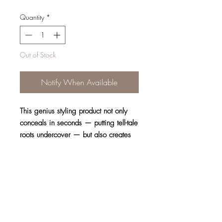
Quantity
*
Out of Stock
Notify When Available
This genius styling product not only
conceals in seconds — putting tell-tale
roots undercover — but also creates
the look of a thicker ‘do.