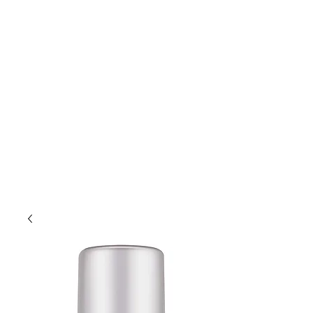
Lift Hair Lounge