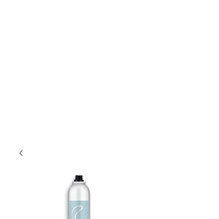
Lift Hair Lounge