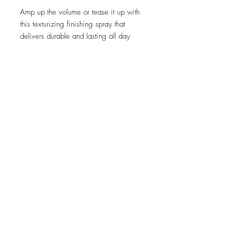
Amp up the volume or tease it up with
this texturizing finishing spray that
delivers durable and lasting all day
hold.
Delivers a natural finish
Firmly holds styles in place
Recommended for:
Any hair that
needs durable, lasting hold.