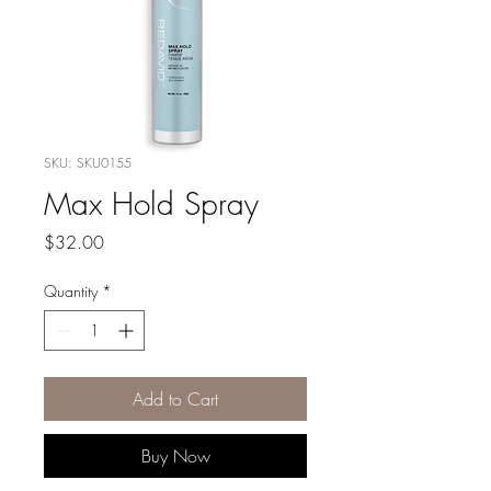
SKU: SKU0155
Max Hold Spray
Price
$32.00
Quantity
*
Add to Cart
Buy Now