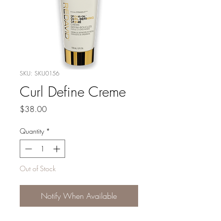
SKU: SKU0156
Curl Define Creme
Price
$38.00
Quantity
*
Out of Stock
Notify When Available