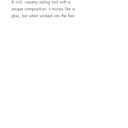
A rich, creamy styling tool with a
unique composition: it moves like a
glue, but when worked into the hair
finishes with a non-tacky weightless
hold!
Create subtle or extreme definition
Forms a microscopic lattice around
every strand for lasting hold
Recommended for:
Any hair you want
to creatively texture.