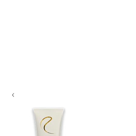
Lift Hair Lounge