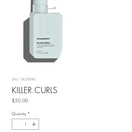
SKU: SKU0040
KILLER.CURLS
Price
$50.00
Quantity
*