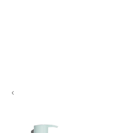
Lift Hair Lounge