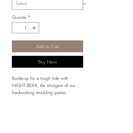
Quantity
*
Add to Cart
Buy Now
Buckle-up for a tough ride with
NIGHT.RIDER, the strongest of our
hardworking moulding pastes.
Designed to deliver rough, matte
texture to enhance short or choppy
looks, our state-of-the-art paste helps
seal in moisture to prevent hair
breakage, and helps hair appear