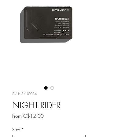
SKU: SKU0034
NIGHT.RIDER
Sale
From
C$12.00
Price
Size
*