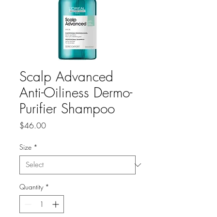
Scalp Advanced
Anti-Oiliness Dermo-
Purifier Shampoo
Price
$46.00
Size
*
Quantity
*