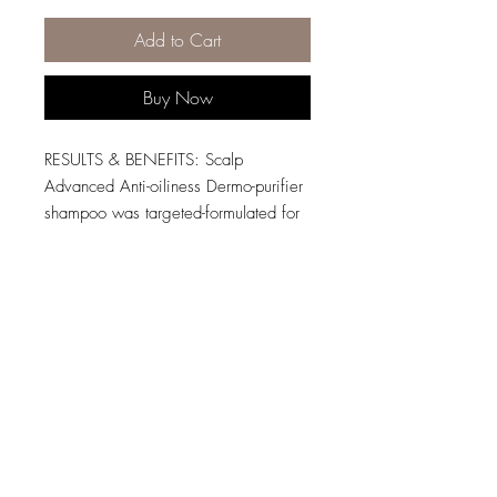
Add to Cart
Buy Now
RESULTS & BENEFITS: Scalp
Advanced Anti-oiliness Dermo-purifier
shampoo was targeted-formulated for
oily scalps. This lightweight gel
purifies the scalp and the fiber from
residue, sweat and oil for a fresher
and cleaner feel.
HOW TO USE: Apply evenly on wet
scalp and hair. Gently lather with the
softest part of the tip of your fingers
and without over-massaging (to not
excessively activate the sebum