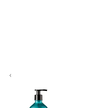
Lift Hair Lounge